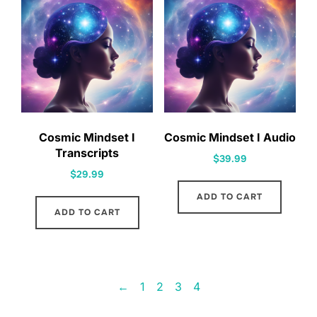
Cosmic Mindset I
Cosmic Mindset I Audio
Transcripts
$
39.99
$
29.99
ADD TO CART
ADD TO CART
←
1
2
3
4