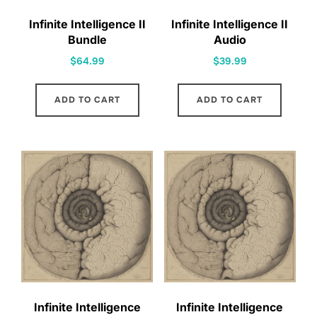
Infinite Intelligence II
Infinite Intelligence II
Bundle
Audio
$
64.99
$
39.99
ADD TO CART
ADD TO CART
Infinite Intelligence
Infinite Intelligence