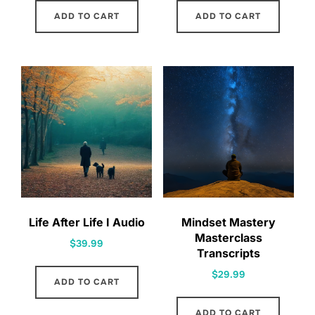
ADD TO CART
ADD TO CART
Life After Life I Audio
Mindset Mastery
Masterclass
$
39.99
Transcripts
$
29.99
ADD TO CART
ADD TO CART