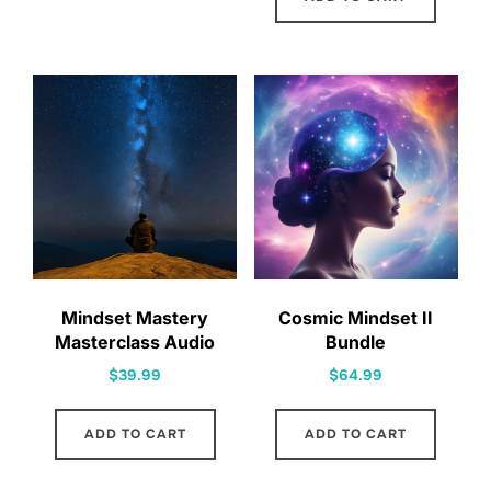
Mindset Mastery
Cosmic Mindset II
Masterclass Audio
Bundle
$
39.99
$
64.99
ADD TO CART
ADD TO CART