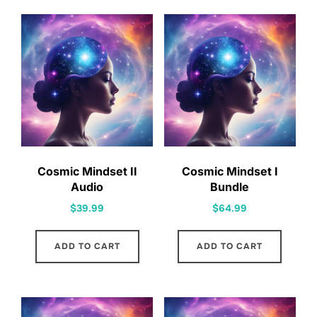
Cosmic Mindset II
Cosmic Mindset I
Audio
Bundle
$
39.99
$
64.99
ADD TO CART
ADD TO CART