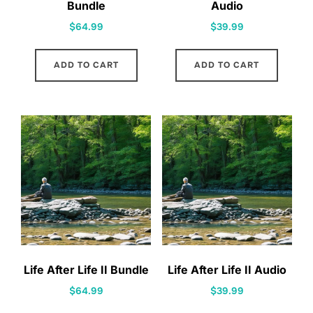
Bundle
Audio
$
64.99
$
39.99
ADD TO CART
ADD TO CART
Life After Life II Bundle
Life After Life II Audio
$
64.99
$
39.99