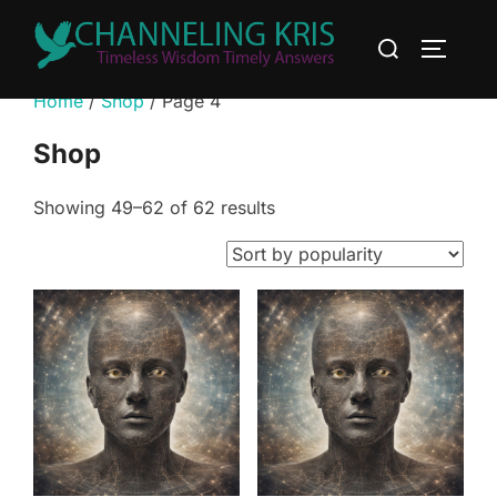
Home
/
Shop
/ Page 4
Shop
Showing 49–62 of 62 results