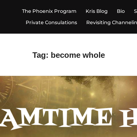
The Phoenix Program
Kris Blog
Bio
Private Consulations
Revisiting Channeli
Tag:
become whole