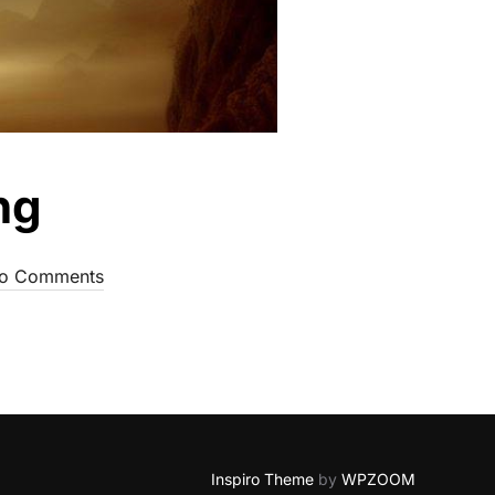
ng
o Comments
Inspiro Theme
by
WPZOOM