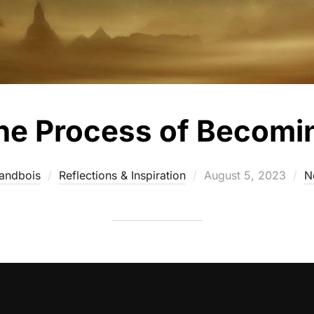
he Process of Becomi
andbois
Reflections & Inspiration
August 5, 2023
N