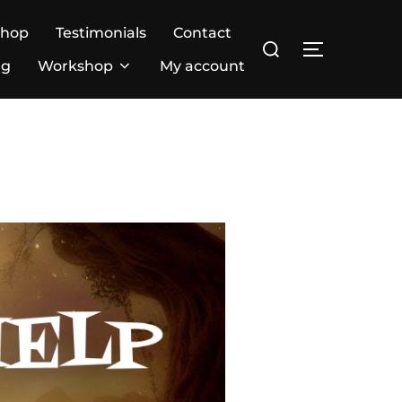
Shop
Testimonials
Contact
ng
Workshop
My account