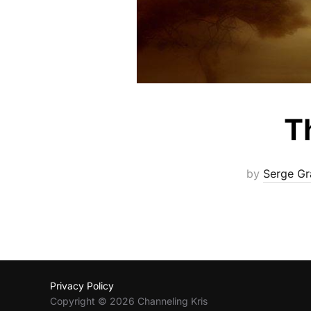
T
by
Serge Gr
Privacy Policy
Copyright © 2026 Channeling Kris