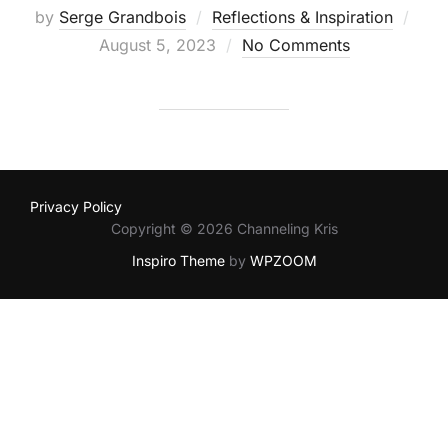
by
Serge Grandbois
Reflections & Inspiration
August 5, 2023
No Comments
Privacy Policy
Copyright © 2026 Channeling Kris
Inspiro Theme
by
WPZOOM