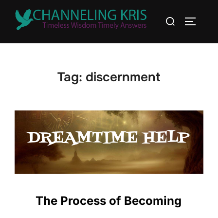
Tag:
discernment
The Process of Becoming