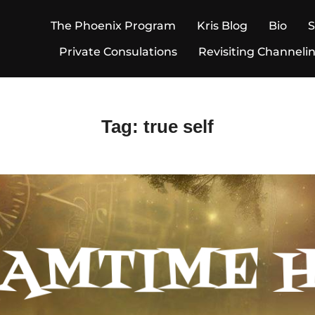
The Phoenix Program
Kris Blog
Bio
Private Consulations
Revisiting Channeli
Tag:
true self