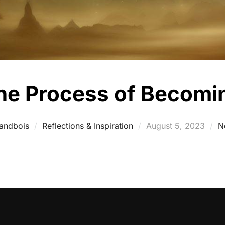
he Process of Becomi
andbois
Reflections & Inspiration
August 5, 2023
N