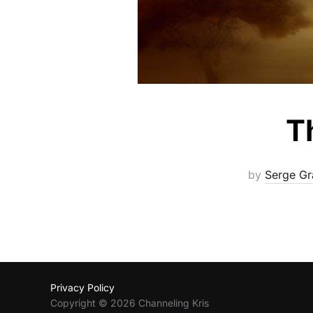
T
by
Serge Gr
Privacy Policy
Copyright © 2026 Channeling Kris