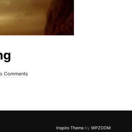
ng
o Comments
Inspiro Theme
by
WPZOOM