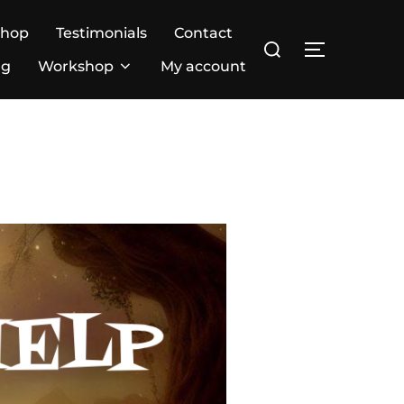
Shop
Testimonials
Contact
ng
Workshop
My account