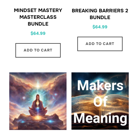
MINDSET MASTERY
BREAKING BARRIERS 2
MASTERCLASS
BUNDLE
BUNDLE
$
64.99
$
64.99
ADD TO CART
ADD TO CART