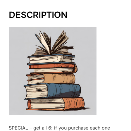
DESCRIPTION
SPECIAL – get all 6: if you purchase each one