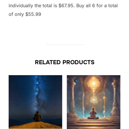
individually the total is $67.95. Buy all 6 for a total
of only $55.99
RELATED PRODUCTS