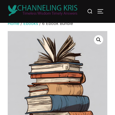
Home
/
Ebooks
/ 6 Ebook Bundle