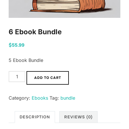
6 Ebook Bundle
$
55.99
5 Ebook Bundle
ADD TO CART
Category:
Ebooks
Tag:
bundle
DESCRIPTION
REVIEWS (0)